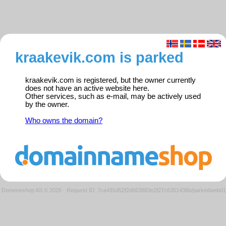
kraakevik.com is parked
kraakevik.com is registered, but the owner currently
does not have an active website here.
Other services, such as e-mail, may be actively used
by the owner.
Who owns the domain?
Domeneshop AS © 2026
·
Request ID: 7ca491d52f2d663883e2f27c6351436b/parkedweb01